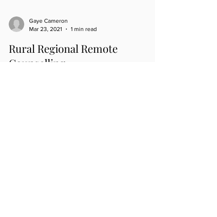
Gaye Cameron
Mar 23, 2021
1 min read
Rural Regional Remote
Counselling
Access to mental health in our rural regional and
remote parts of Australia has now gained another
supporter and provider of mental...
ROOMS LOCATION
Mail Address (Only)
14a Lisbon Street, Sylvania NSW 2224