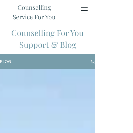
Counselling
Service For You
Counselling For You
Support & Blog
BLOG