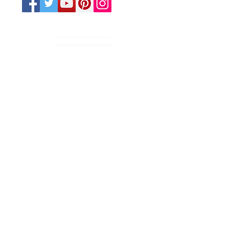
Various Days/Times
CONTACT