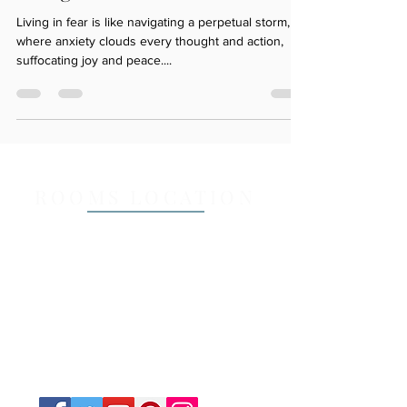
Living in Fear sucks
Living in fear is like navigating a perpetual storm,
where anxiety clouds every thought and action,
suffocating joy and peace....
ROOMS LOCATION
Mail Address (Only)
14a Lisbon Street, Sylvania NSW 2224
Email:
counsellingserviceforyou@gmail
.com
Call or Text :
0457 541 348
Opening Hours: