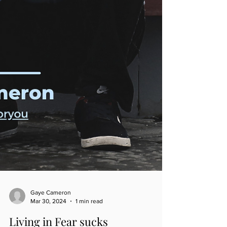
Gaye Cameron
Mar 30, 2024
1 min read