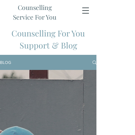
Counselling
Service For You
Counselling For You
Support & Blog
BLOG