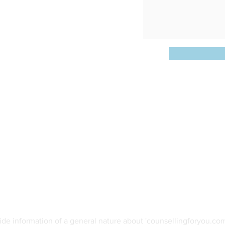
Opening Hours:
W 2224
Various Days/Times
@gmail.com
ide information of a general nature about 'counsellingforyou.com