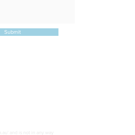
Submit
.au' and is not in any way