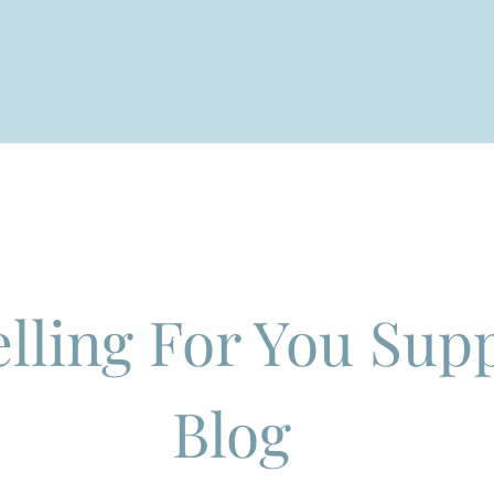
QUIRIES
SERVICES
ABOUT
CONTACT
I
lling For You Sup
Blog