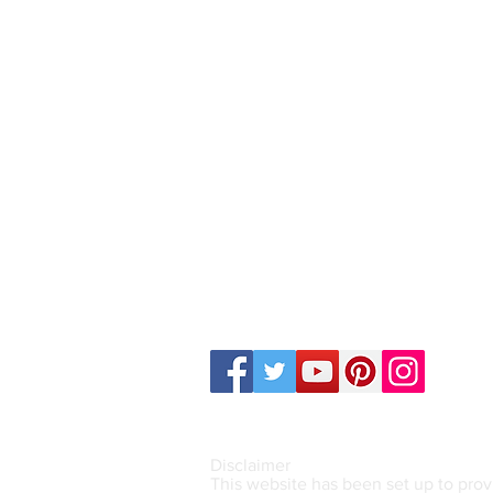
Mail Address (Only)
14a Lisbon Street, Sylvania NS
Email:
counsellingserviceforyou
Call or Text : 0457 541 348
Disclaimer
This website has been set up to prov