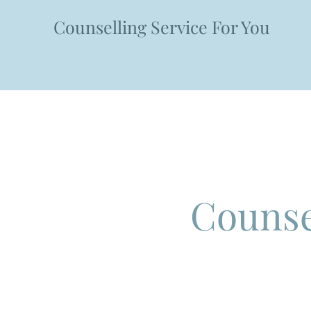
Counselling Service For You
HOME
BOOKINGS & IN
Counse