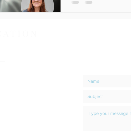
CATION
CO