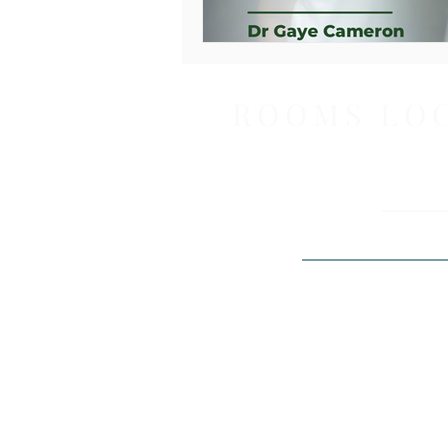
ROOMS LO