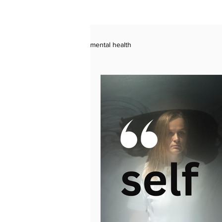
mental health