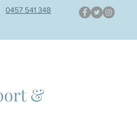
0457 541 348
NSTAGRAM POSTS
BLOG
port &