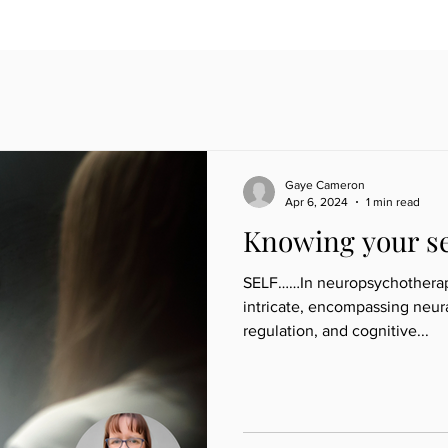
Gaye Cameron
Apr 6, 2024
1 min read
Knowing your se
SELF……In neuropsychotherapy,
intricate, encompassing neur
regulation, and cognitive...