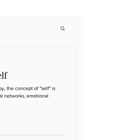
lf
 the concept of "self" is
al networks, emotional