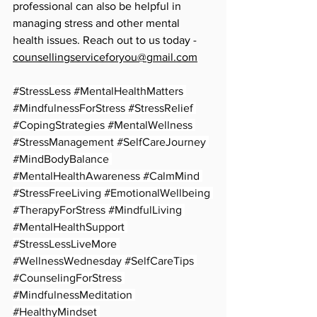
professional can also be helpful in 
managing stress and other mental 
health issues. Reach out to us today - 
counsellingserviceforyou@gmail.com
#StressLess
#MentalHealthMatters
#MindfulnessForStress
#StressRelief
#CopingStrategies
#MentalWellness
#StressManagement
#SelfCareJourney
#MindBodyBalance
#MentalHealthAwareness
#CalmMind
#StressFreeLiving
#EmotionalWellbeing
#TherapyForStress
#MindfulLiving
#MentalHealthSupport
#StressLessLiveMore
#WellnessWednesday
#SelfCareTips
#CounselingForStress
#MindfulnessMeditation
#HealthyMindset