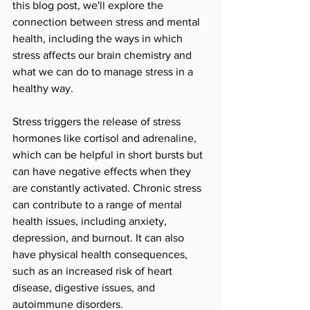
this blog post, we'll explore the 
connection between stress and mental 
health, including the ways in which 
stress affects our brain chemistry and 
what we can do to manage stress in a 
healthy way.
Stress triggers the release of stress 
hormones like cortisol and adrenaline, 
which can be helpful in short bursts but 
can have negative effects when they 
are constantly activated. Chronic stress 
can contribute to a range of mental 
health issues, including anxiety, 
depression, and burnout. It can also 
have physical health consequences, 
such as an increased risk of heart 
disease, digestive issues, and 
autoimmune disorders.