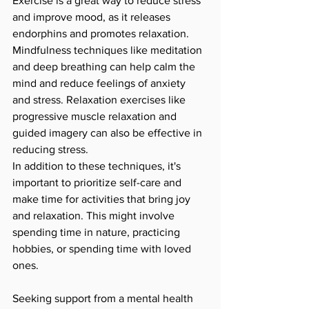
Exercise is a great way to reduce stress 
and improve mood, as it releases 
endorphins and promotes relaxation. 
Mindfulness techniques like meditation 
and deep breathing can help calm the 
mind and reduce feelings of anxiety 
and stress. Relaxation exercises like 
progressive muscle relaxation and 
guided imagery can also be effective in 
reducing stress.
In addition to these techniques, it's 
important to prioritize self-care and 
make time for activities that bring joy 
and relaxation. This might involve 
spending time in nature, practicing 
hobbies, or spending time with loved 
ones.
Seeking support from a mental health 