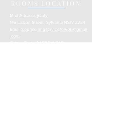
ROOMS LOCATION
Mail Address (Only)
14a Lisbon Street, Sylvania NSW 2224
Email:
counsellingserviceforyou@gmail
.com
Call or Text :
0457 541 348
Opening Hours:
Various Days/Times
CONTACT