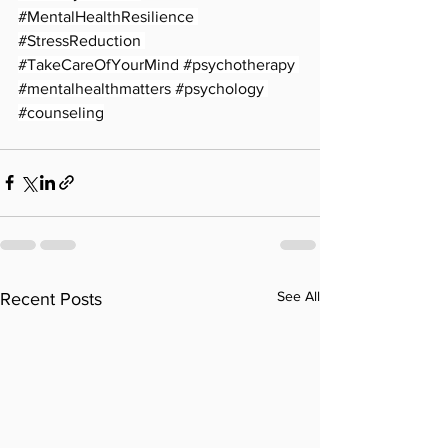
#MentalHealthResilience
#StressReduction
#TakeCareOfYourMind
#psychotherapy
#mentalhealthmatters
#psychology
#counseling
See All
Recent Posts