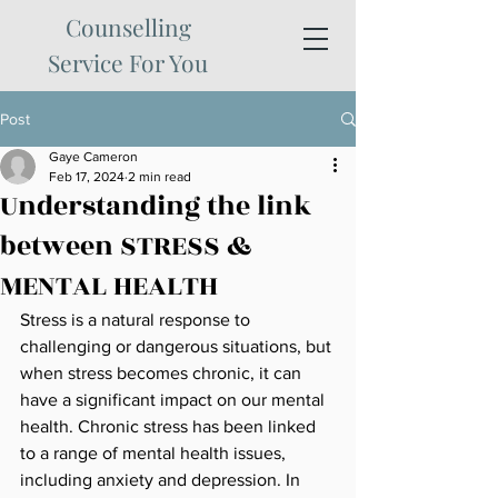
Counselling
Service For You
Post
Gaye Cameron
Feb 17, 2024
2 min read
Understanding the link
between STRESS &
MENTAL HEALTH
Stress is a natural response to 
challenging or dangerous situations, but 
when stress becomes chronic, it can 
have a significant impact on our mental 
health. Chronic stress has been linked 
to a range of mental health issues, 
including anxiety and depression. In 