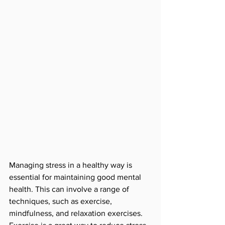
Managing stress in a healthy way is 
essential for maintaining good mental 
health. This can involve a range of 
techniques, such as exercise, 
mindfulness, and relaxation exercises. 