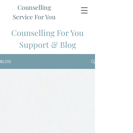
Counselling
Service For You
Counselling For You
Support & Blog
BLOG