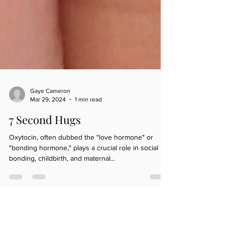
Gaye Cameron
Mar 29, 2024
1 min read
7 Second Hugs
Oxytocin, often dubbed the "love hormone" or
"bonding hormone," plays a crucial role in social
bonding, childbirth, and maternal...